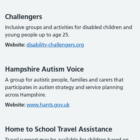
Challengers
Inclusive groups and activities for disabled children and
young people up to age 25.
Website:
disability-challengers.org
Hampshire Autism Voice
A group for autistic people, families and carers that
participates in autism strategy and service planning
across Hampshire.
Website:
www.hants.gov.uk
Home to School Travel Assistance
Travel support may be available for children based on