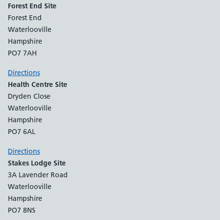
Forest End Site
Forest End
Waterlooville
Hampshire
PO7 7AH
Directions
Health Centre Site
Dryden Close
Waterlooville
Hampshire
PO7 6AL
Directions
Stakes Lodge Site
3A Lavender Road
Waterlooville
Hampshire
PO7 8NS