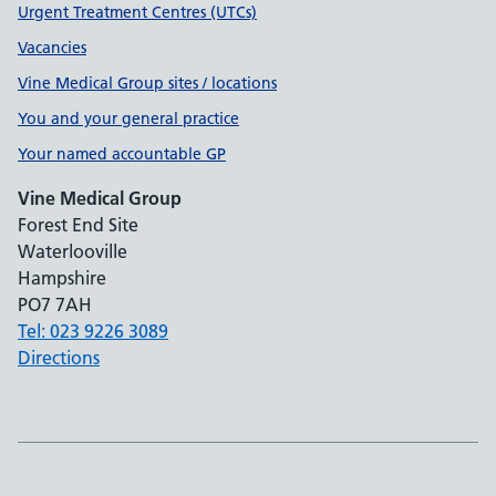
Urgent Treatment Centres (UTCs)
Vacancies
Vine Medical Group sites / locations
You and your general practice
Your named accountable GP
Vine Medical Group
Forest End Site
Waterlooville
Hampshire
PO7 7AH
Tel: 023 9226 3089
Directions