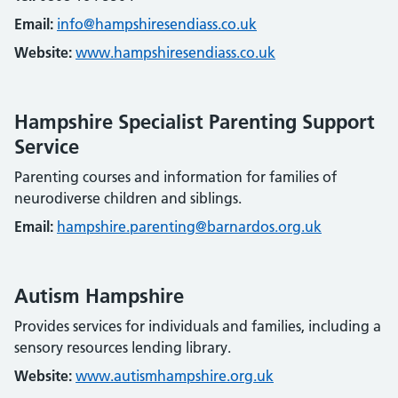
Email:
info@hampshiresendiass.co.uk
Website:
www.hampshiresendiass.co.uk
Hampshire Specialist Parenting Support
Service
Parenting courses and information for families of
neurodiverse children and siblings.
Email:
hampshire.parenting@barnardos.org.uk
Autism Hampshire
Provides services for individuals and families, including a
sensory resources lending library.
Website:
www.autismhampshire.org.uk