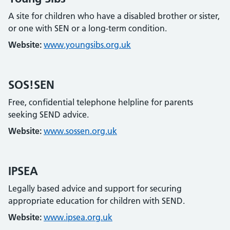
A site for children who have a disabled brother or sister,
or one with SEN or a long-term condition.
Website:
www.youngsibs.org.uk
SOS!SEN
Free, confidential telephone helpline for parents
seeking SEND advice.
Website:
www.sossen.org.uk
IPSEA
Legally based advice and support for securing
appropriate education for children with SEND.
Website:
www.ipsea.org.uk