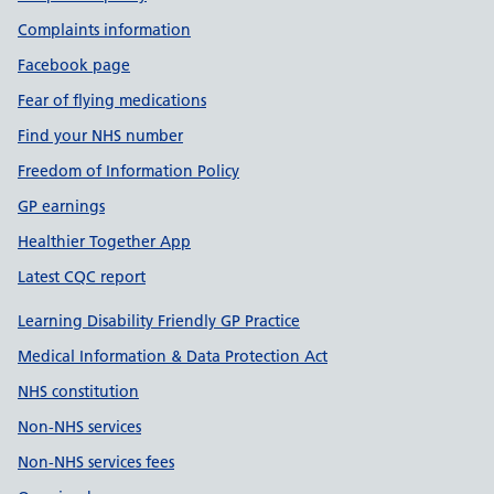
Complaints information
Facebook page
Fear of flying medications
Find your NHS number
Freedom of Information Policy
GP earnings
Healthier Together App
Latest CQC report
Learning Disability Friendly GP Practice
Medical Information & Data Protection Act
NHS constitution
Non-NHS services
Non-NHS services fees