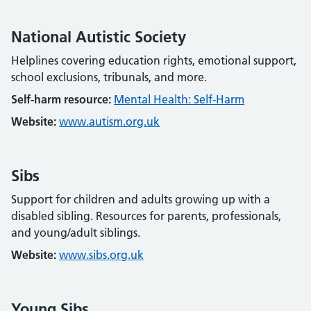
National Autistic Society
Helplines covering education rights, emotional support,
school exclusions, tribunals, and more.
Self-harm resource:
Mental Health: Self-Harm
Website:
www.autism.org.uk
Sibs
Support for children and adults growing up with a
disabled sibling. Resources for parents, professionals,
and young/adult siblings.
Website:
www.sibs.org.uk
Young Sibs