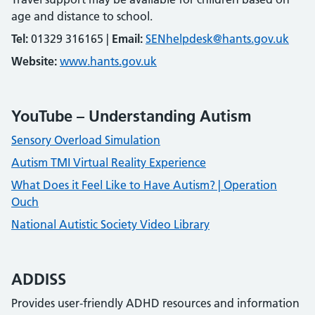
age and distance to school.
Tel:
01329 316165 |
Email:
SENhelpdesk@hants.gov.uk
Website:
www.hants.gov.uk
YouTube – Understanding Autism
Sensory Overload Simulation
Autism TMI Virtual Reality Experience
What Does it Feel Like to Have Autism? | Operation
Ouch
National Autistic Society Video Library
ADDISS
Provides user-friendly ADHD resources and information