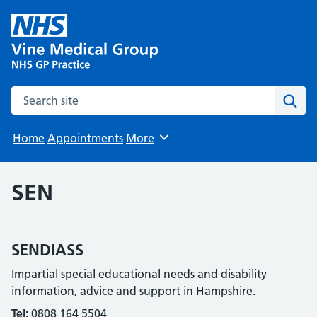
Search the site
Sear
Home
Appointments
More
Browse
SEN
SENDIASS
Impartial special educational needs and disability
information, advice and support in Hampshire.
Tel:
0808 164 5504