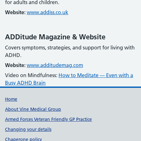
for adults and children.
Website:
www.addiss.co.uk
ADDitude Magazine & Website
Covers symptoms, strategies, and support for living with
ADHD.
Website:
www.additudemag.com
Video on Mindfulness:
How to Meditate — Even with a
Busy ADHD Brain
Useful links
Home
About Vine Medical Group
Armed Forces Veteran Friendly GP Practice
Changing your details
Chaperone policy