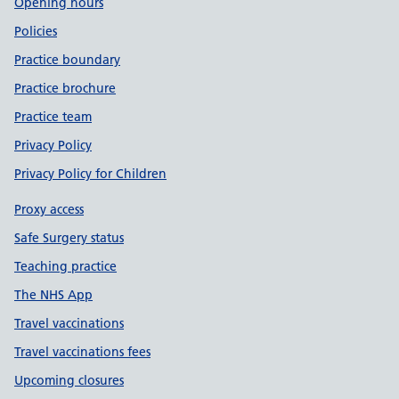
Opening hours
Policies
Practice boundary
Practice brochure
Practice team
Privacy Policy
Privacy Policy for Children
Proxy access
Safe Surgery status
Teaching practice
The NHS App
Travel vaccinations
Travel vaccinations fees
Upcoming closures