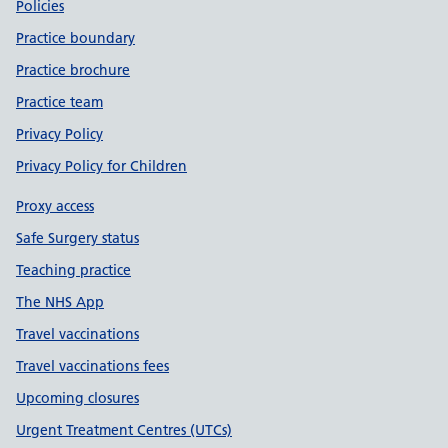
Policies
Practice boundary
Practice brochure
Practice team
Privacy Policy
Privacy Policy for Children
Proxy access
Safe Surgery status
Teaching practice
The NHS App
Travel vaccinations
Travel vaccinations fees
Upcoming closures
Urgent Treatment Centres (UTCs)