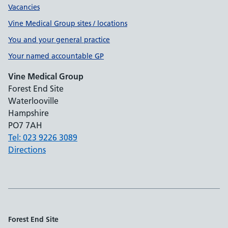
Vacancies
Vine Medical Group sites / locations
You and your general practice
Your named accountable GP
Vine Medical Group
Forest End Site
Waterlooville
Hampshire
PO7 7AH
Tel: 023 9226 3089
Directions
Forest End Site