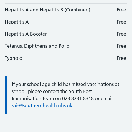
Hepatitis A and Hepatitis B (Combined)
Free
Hepatitis A
Free
Hepatitis A Booster
Free
Tetanus, Diphtheria and Polio
Free
Typhoid
Free
If your school age child has missed vaccinations at
Information:
school, please contact the South East
Immunisation team on 023 8231 8318 or email
sais@southernhealth.nhs.uk
.