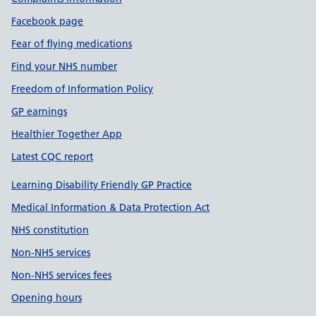
Facebook page
Fear of flying medications
Find your NHS number
Freedom of Information Policy
GP earnings
Healthier Together App
Latest CQC report
Learning Disability Friendly GP Practice
Medical Information & Data Protection Act
NHS constitution
Non-NHS services
Non-NHS services fees
Opening hours