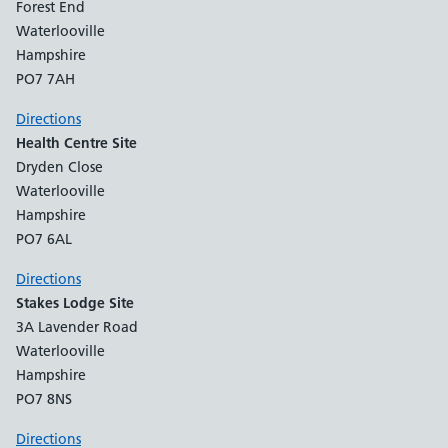
Forest End
Waterlooville
Hampshire
PO7 7AH
Directions
Health Centre Site
Dryden Close
Waterlooville
Hampshire
PO7 6AL
Directions
Stakes Lodge Site
3A Lavender Road
Waterlooville
Hampshire
PO7 8NS
Directions