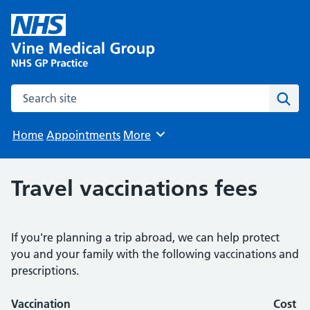
Search the site
Sear
Home
Appointments
More
Browse
Travel vaccinations fees
If you're planning a trip abroad, we can help protect
you and your family with the following vaccinations and
prescriptions.
Vaccination
Cost