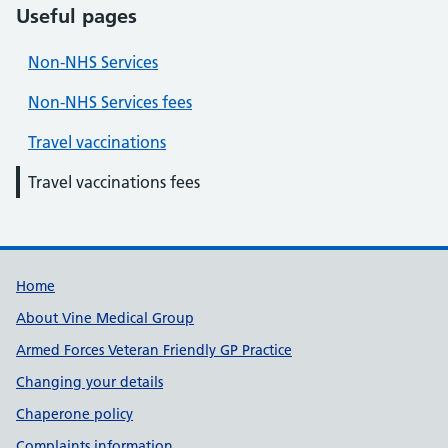
Useful pages
Non-NHS Services
Non-NHS Services fees
Travel vaccinations
Travel vaccinations fees
Useful links
Home
About Vine Medical Group
Armed Forces Veteran Friendly GP Practice
Changing your details
Chaperone policy
Complaints information