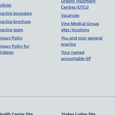
Urgent Treatment
olicies
Centres (UTCs)
ractice boundary
Vacancies
ractice brochure
Vine Medical Group
ractice team
sites / locations
rivacy Policy
You and your general
practice
rivacy Policy for
hildren
Your named
accountable GP
ealth Centre Site
Stakes Lodge Site