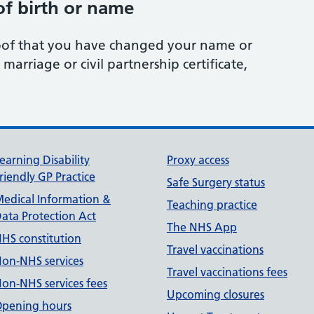
f birth or name
oof that you have changed your name or
 marriage or civil partnership certificate,
earning Disability
Proxy access
riendly GP Practice
Safe Surgery status
edical Information &
Teaching practice
ata Protection Act
The NHS App
HS constitution
Travel vaccinations
on-NHS services
Travel vaccinations fees
on-NHS services fees
Upcoming closures
pening hours