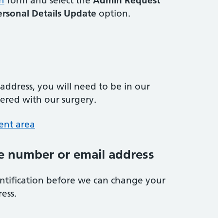
n
form and select the
Admin Request
ersonal Details Update
option.
ddress, you will need to be in our
tered with our surgery.
ent area
 number or email address
entification before we can change your
ess.