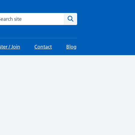
arch the site
Search
ter / Join
Contact
Blog