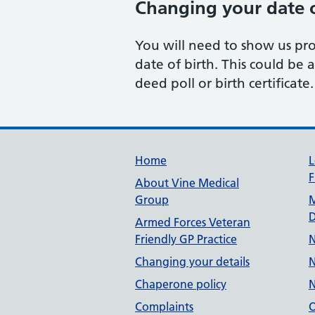
Changing your date o
You will need to show us pr
date of birth. This could be a
deed poll or birth certificate.
Useful links
Home
L
F
About Vine Medical
Group
M
D
Armed Forces Veteran
Friendly GP Practice
N
Changing your details
N
Chaperone policy
N
Complaints
O