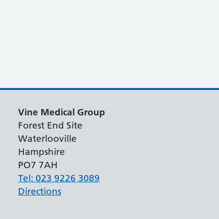
Vine Medical Group
Forest End Site
Waterlooville
Hampshire
PO7 7AH
Tel: 023 9226 3089
Directions