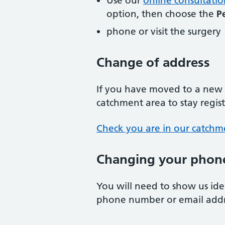
Use our
online consultatio
option, then choose the
P
phone or visit the surgery
Change of address
If you have moved to a new a
catchment area to stay regis
Check you are in our catchm
Changing your phone
You will need to show us id
phone number or email addr