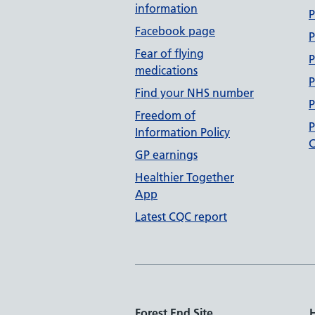
information
P
Facebook page
P
Fear of flying
P
medications
P
Find your NHS number
P
Freedom of
P
Information Policy
C
GP earnings
Healthier Together
App
Latest CQC report
Forest End Site
H