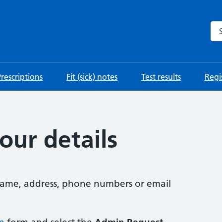
Se
Prescriptions
Fit (sick) notes
Test results
Regis
our details
 name, address, phone numbers or email