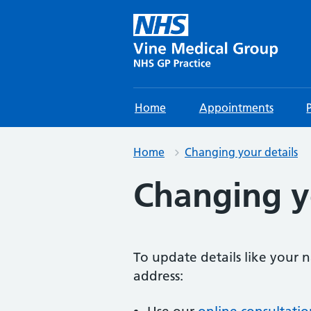
Home
Appointments
Home
Changing your details
Changing y
To update details like your
address: