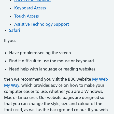
Keyboard Access
Touch Access
Assistive Technology Support
Safari
If you:
Have problems seeing the screen
Find it difficult to use the mouse or keyboard
Need help with language or reading websites
then we recommend you visit the BBC website
My Web
My Way
, which provides advice on how to make your
computer easier to use, whether you are a Windows,
Mac or Linux user. Our website pages are designed so
that you can change the style, size and colour of the
font used, as well as the background colour. If you wish