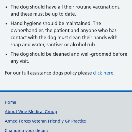
The dog should have all their routine vaccinations,
and these must be up to date.
Hand hygiene should be maintained. The
owner/handler, the patient and anyone who has
contact with the dog must clean their hands with
soap and water, santiser or alcohol rub.
The dog should be cleaned and well-groomed before
any visit.
For our full assistance dogs policy please
click here
.
Useful links
Home
About Vine Medical Group
Armed Forces Veteran Friendly GP Practice
Changing your details