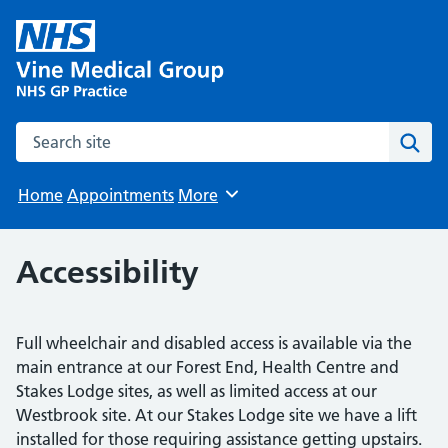
Search the site
Sear
Home
Appointments
More
Browse
Accessibility
Full wheelchair and disabled access is available via the
main entrance at our Forest End, Health Centre and
Stakes Lodge sites, as well as limited access at our
Westbrook site. At our Stakes Lodge site we have a lift
installed for those requiring assistance getting upstairs.