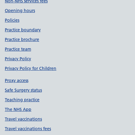
Non-NHS services fees
Opening hours
Policies
Practice boundary
Practice brochure
Practice team
Privacy Policy
Privacy Policy for Children
Proxy access
Safe Surgery status
Teaching practice
The NHS App
Travel vaccinations
Travel vaccinations fees