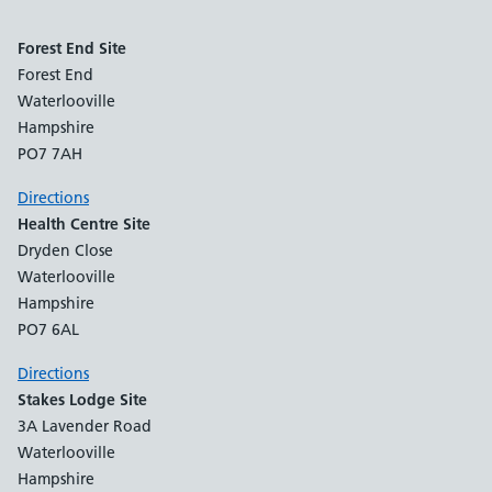
Forest End Site
Forest End
Waterlooville
Hampshire
PO7 7AH
Directions
Health Centre Site
Dryden Close
Waterlooville
Hampshire
PO7 6AL
Directions
Stakes Lodge Site
3A Lavender Road
Waterlooville
Hampshire