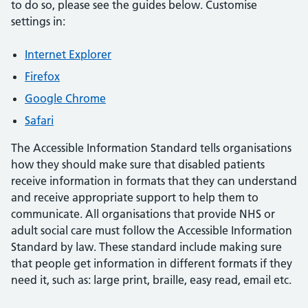
to do so, please see the guides below. Customise
settings in:
Internet Explorer
Firefox
Google Chrome
Safari
The Accessible Information Standard tells organisations
how they should make sure that disabled patients
receive information in formats that they can understand
and receive appropriate support to help them to
communicate. All organisations that provide NHS or
adult social care must follow the Accessible Information
Standard by law. These standard include making sure
that people get information in different formats if they
need it, such as: large print, braille, easy read, email etc.