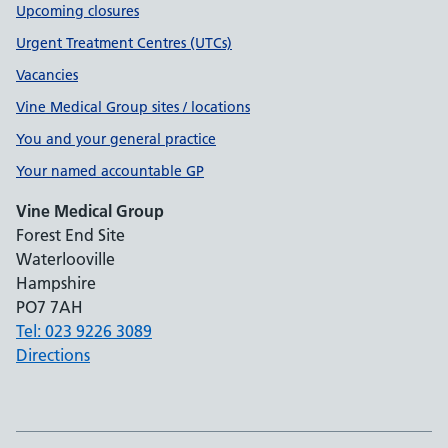
Upcoming closures
Urgent Treatment Centres (UTCs)
Vacancies
Vine Medical Group sites / locations
You and your general practice
Your named accountable GP
Vine Medical Group
Forest End Site
Waterlooville
Hampshire
PO7 7AH
Tel: 023 9226 3089
Directions