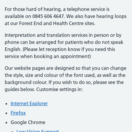
For those hard of hearing, a telephone service is
available on 0845 606 4647. We also have hearing loops
at our Forest End and Health Centre sites.
Interpretation and translation services in person or by
phone can be arranged for patients who do not speak
English. (Please let reception know if you need this
service when booking an appointment)
Our website pages are designed so that you can change
the style, size and colour of the font used, as well as the
background colour. If you wish to do so, please see the
guides below. Customise settings in:
Internet Explorer
Firefox
Google Chrome
Low Vision Support