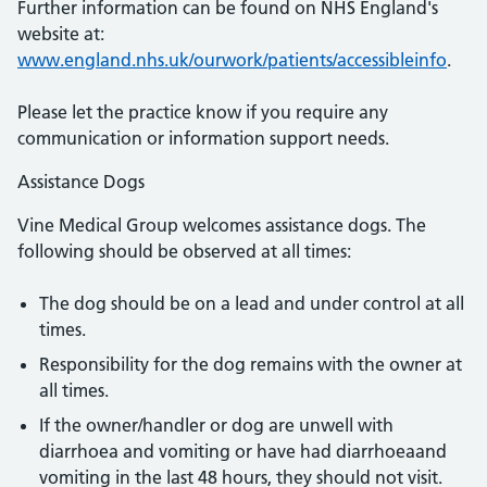
Further information can be found on NHS England's
website at:
www.england.nhs.uk/ourwork/patients/accessibleinfo
.
Please let the practice know if you require any
communication or information support needs.
Assistance Dogs
Vine Medical Group welcomes assistance dogs. The
following should be observed at all times:
The dog should be on a lead and under control at all
times.
Responsibility for the dog remains with the owner at
all times.
If the owner/handler or dog are unwell with
diarrhoea and vomiting or have had diarrhoeaand
vomiting in the last 48 hours, they should not visit.