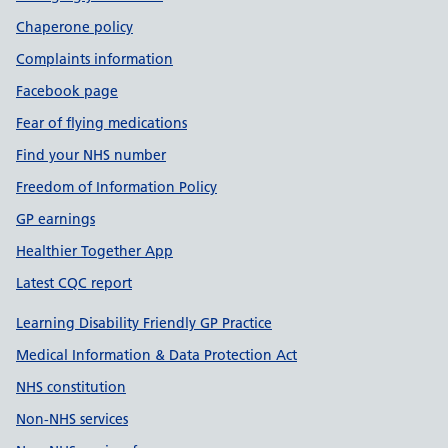
Chaperone policy
Complaints information
Facebook page
Fear of flying medications
Find your NHS number
Freedom of Information Policy
GP earnings
Healthier Together App
Latest CQC report
Learning Disability Friendly GP Practice
Medical Information & Data Protection Act
NHS constitution
Non-NHS services