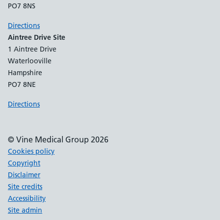
PO7 8NS
Directions
Aintree Drive Site
1 Aintree Drive
Waterlooville
Hampshire
PO7 8NE
Directions
© Vine Medical Group 2026
Cookies policy
Copyright
Disclaimer
Site credits
Accessibility
Site admin