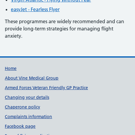
easyJet - Fearless Flyer
These programmes are widely recommended and can
provide long-term strategies for managing flight
anxiety.
Useful links
Home
About Vine Medical Group
Armed Forces Veteran Friendly GP Practice
Changing your details
Chaperone policy
Complaints information
Facebook page