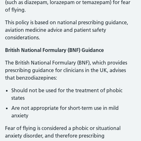
(such as diazepam, lorazepam or temazepam) for fear
of flying.
This policy is based on national prescribing guidance,
aviation medicine advice and patient safety
considerations.
British National Formulary (BNF) Guidance
The British National Formulary (BNF), which provides
prescribing guidance for clinicians in the UK, advises
that benzodiazepines:
Should not be used for the treatment of phobic
states
Are not appropriate for short-term use in mild
anxiety
Fear of flying is considered a phobic or situational
anxiety disorder, and therefore prescribing