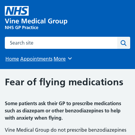
Search the site
Sear
Home
Appointments
More
Browse
Fear of flying medications
Some patients ask their GP to prescribe medications
such as diazepam or other benzodiazepines to help
with anxiety when flying.
Vine Medical Group do not prescribe benzodiazepines