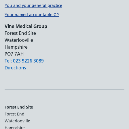
You and your general practice
Your named accountable GP
Vine Medical Group
Forest End Site
Waterlooville
Hampshire
PO7 7AH
Tel: 023 9226 3089
Directions
Forest End Site
Forest End
Waterlooville
Hampshire