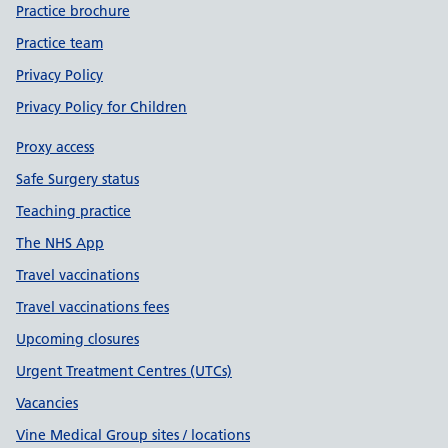
Practice brochure
Practice team
Privacy Policy
Privacy Policy for Children
Proxy access
Safe Surgery status
Teaching practice
The NHS App
Travel vaccinations
Travel vaccinations fees
Upcoming closures
Urgent Treatment Centres (UTCs)
Vacancies
Vine Medical Group sites / locations