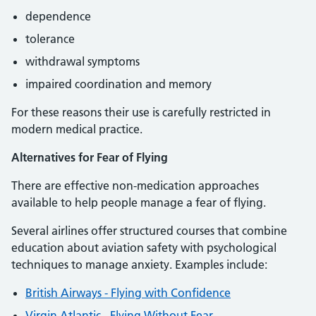
dependence
tolerance
withdrawal symptoms
impaired coordination and memory
For these reasons their use is carefully restricted in
modern medical practice.
Alternatives for Fear of Flying
There are effective non-medication approaches
available to help people manage a fear of flying.
Several airlines offer structured courses that combine
education about aviation safety with psychological
techniques to manage anxiety. Examples include:
British Airways - Flying with Confidence
Virgin Atlantic - Flying Without Fear