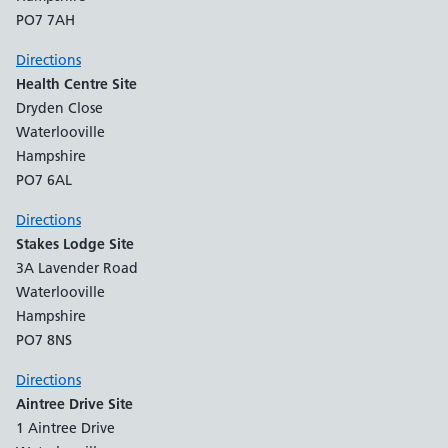
PO7 7AH
Directions
Health Centre Site
Dryden Close
Waterlooville
Hampshire
PO7 6AL
Directions
Stakes Lodge Site
3A Lavender Road
Waterlooville
Hampshire
PO7 8NS
Directions
Aintree Drive Site
1 Aintree Drive