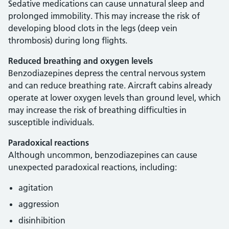
Sedative medications can cause unnatural sleep and
prolonged immobility. This may increase the risk of
developing blood clots in the legs (deep vein
thrombosis) during long flights.
Reduced breathing and oxygen levels
Benzodiazepines depress the central nervous system
and can reduce breathing rate. Aircraft cabins already
operate at lower oxygen levels than ground level, which
may increase the risk of breathing difficulties in
susceptible individuals.
Paradoxical reactions
Although uncommon, benzodiazepines can cause
unexpected paradoxical reactions, including:
agitation
aggression
disinhibition