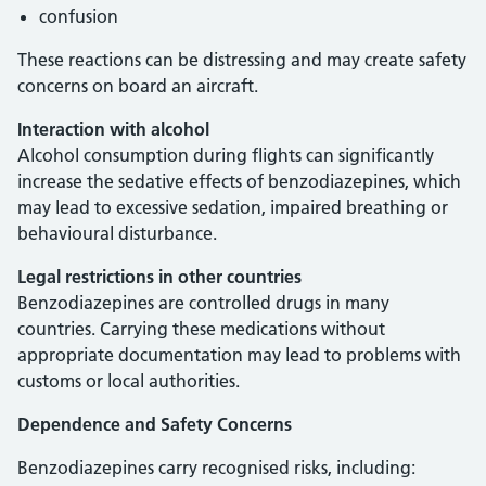
confusion
These reactions can be distressing and may create safety
concerns on board an aircraft.
Interaction with alcohol
Alcohol consumption during flights can significantly
increase the sedative effects of benzodiazepines, which
may lead to excessive sedation, impaired breathing or
behavioural disturbance.
Legal restrictions in other countries
Benzodiazepines are controlled drugs in many
countries. Carrying these medications without
appropriate documentation may lead to problems with
customs or local authorities.
Dependence and Safety Concerns
Benzodiazepines carry recognised risks, including: