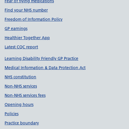
Fear of flying medications
Find your NHS number
Freedom of Information Policy
GP earnings
Healthier Together App
Latest CQC report
Learning Disability Friendly GP Practice
Medical Information & Data Protection Act
NHS constitution
Non-NHS services
Non-NHS services fees
Opening hours
Policies
Practice boundary