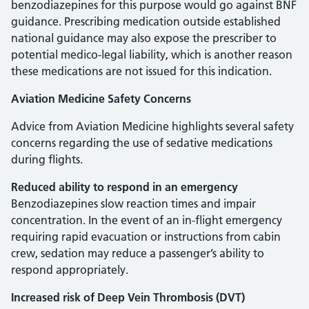
benzodiazepines for this purpose would go against BNF
guidance. Prescribing medication outside established
national guidance may also expose the prescriber to
potential medico-legal liability, which is another reason
these medications are not issued for this indication.
Aviation Medicine Safety Concerns
Advice from Aviation Medicine highlights several safety
concerns regarding the use of sedative medications
during flights.
Reduced ability to respond in an emergency
Benzodiazepines slow reaction times and impair
concentration. In the event of an in-flight emergency
requiring rapid evacuation or instructions from cabin
crew, sedation may reduce a passenger’s ability to
respond appropriately.
Increased risk of Deep Vein Thrombosis (DVT)