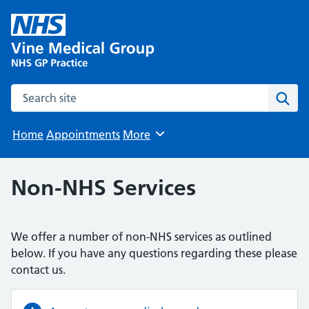
Search the site
Sear
Home
Appointments
More
Browse
Non-NHS Services
We offer a number of non-NHS services as outlined
below. If you have any questions regarding these please
contact us.