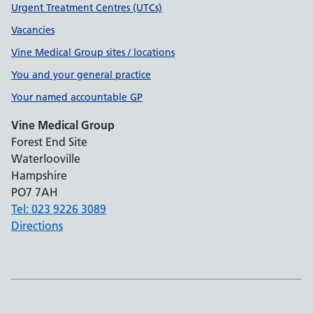
Urgent Treatment Centres (UTCs)
Vacancies
Vine Medical Group sites / locations
You and your general practice
Your named accountable GP
Vine Medical Group
Forest End Site
Waterlooville
Hampshire
PO7 7AH
Tel: 023 9226 3089
Directions