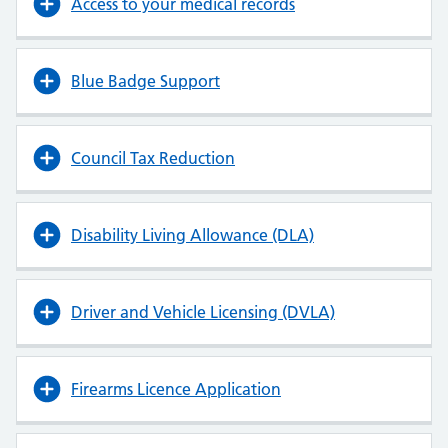
Access to your medical records
Blue Badge Support
Council Tax Reduction
Disability Living Allowance (DLA)
Driver and Vehicle Licensing (DVLA)
Firearms Licence Application