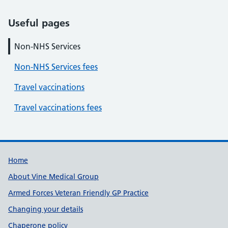
Useful pages
Non-NHS Services
Non-NHS Services fees
Travel vaccinations
Travel vaccinations fees
Useful links
Home
About Vine Medical Group
Armed Forces Veteran Friendly GP Practice
Changing your details
Chaperone policy