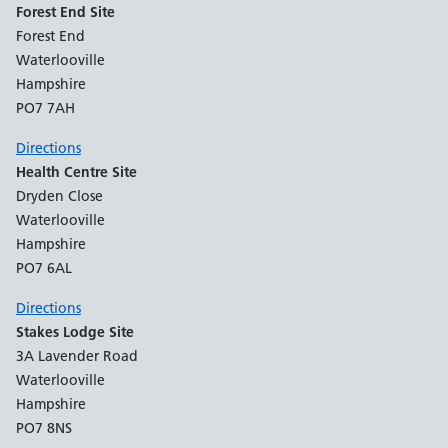
Forest End Site
Forest End
Waterlooville
Hampshire
PO7 7AH
Directions
Health Centre Site
Dryden Close
Waterlooville
Hampshire
PO7 6AL
Directions
Stakes Lodge Site
3A Lavender Road
Waterlooville
Hampshire
PO7 8NS