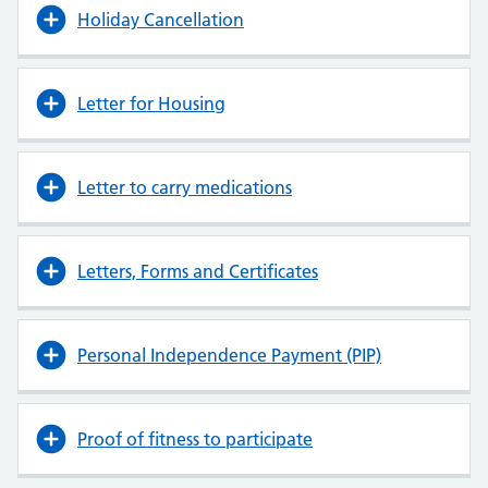
Holiday Cancellation
Letter for Housing
Letter to carry medications
Letters, Forms and Certificates
Personal Independence Payment (PIP)
Proof of fitness to participate