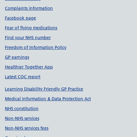
Complaints information
Facebook page
Fear of flying medications
Find your NHS number
Freedom of Information Policy
GP earnings
Healthier Together App
Latest CQC report
Learning Disability Friendly GP Practice
Medical Information & Data Protection Act
NHS constitution
Non-NHS services
Non-NHS services fees