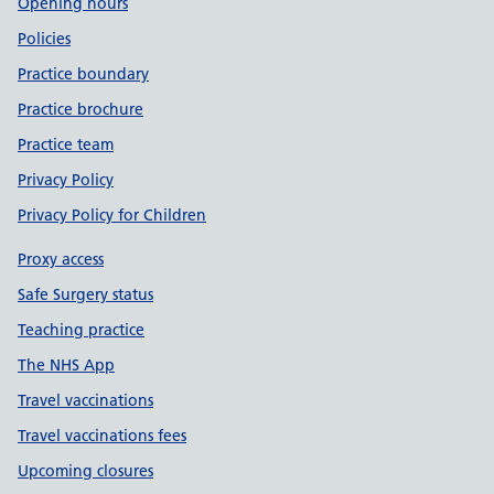
Opening hours
Policies
Practice boundary
Practice brochure
Practice team
Privacy Policy
Privacy Policy for Children
Proxy access
Safe Surgery status
Teaching practice
The NHS App
Travel vaccinations
Travel vaccinations fees
Upcoming closures