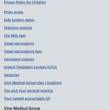
Privacy Policy for Children
Proxy access
Safe Surgery status
Teaching practice
The NHS App
Travel vaccinations
Travel vaccinations fees
Upcoming closures
Urgent Treatment Centres (UTCs)
Vacancies
Vine Medical Group sites / locations
You and your general practice
Your named accountable GP
Vine Medical Group