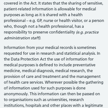
covered in the Act. It states that the sharing of sensitive,
patient-related information is allowable for medical
purposes as long as it is shared with a health
professional – e.g. GP, nurse or health visitor, or a person
who, though not a health professional, has a
responsibility to preserve confidentiality
(e.g. practice
administration staff)
.
Information from your medical records is sometimes
requested for use in research and statistical analysis. In
the Data Protection Act the use of information for
medical purposes is defined to include preventative
medicine, medical diagnosis, medical research, the
provision of care and treatment and the management
of health care services. Wherever possible the gathering
of information used for such purposes is done
anonymously. This information can then be passed on
to organisations such as universities, research
institutions, hospitals and other places with a legitimate