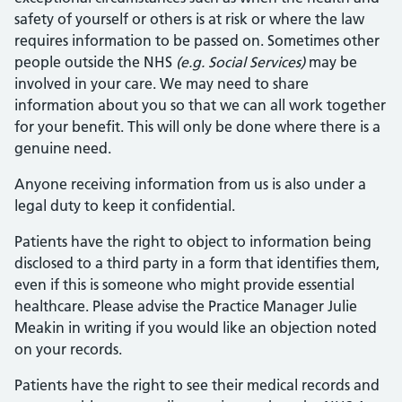
safety of yourself or others is at risk or where the law
requires information to be passed on. Sometimes other
people outside the NHS
(e.g. Social Services)
may be
involved in your care. We may need to share
information about you so that we can all work together
for your benefit. This will only be done where there is a
genuine need.
Anyone receiving information from us is also under a
legal duty to keep it confidential.
Patients have the right to object to information being
disclosed to a third party in a form that identifies them,
even if this is someone who might provide essential
healthcare. Please advise the Practice Manager Julie
Meakin in writing if you would like an objection noted
on your records.
Patients have the right to see their medical records and