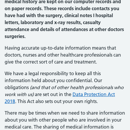
medical history are kept on our computer records and
on paper records. These records include contacts you
have had with the surgery, clinical notes I hospital
letters, laboratory and x-ray results, casualty
attendance and details of attendances at other doctors
surgeries.
Having accurate up-to-date information means that
doctors, nurses and other healthcare professionals can
give the correct sort of care and treatment.
We have a legal responsibility to keep all this
information held about you confidential. Our
obligations
(and that of other health professionals who
work with us)
are set out in the
Data Protection Act
2018
. This Act also sets out your own rights.
There may be times when we need to share information
about you with other people who are involved in your
medical care. The sharing of medical information is