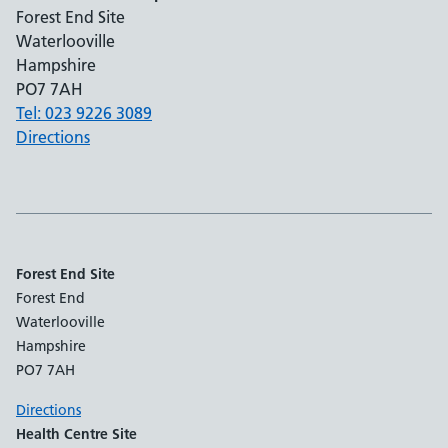
Forest End Site
Waterlooville
Hampshire
PO7 7AH
Tel: 023 9226 3089
Directions
Forest End Site
Forest End
Waterlooville
Hampshire
PO7 7AH
Directions
Health Centre Site