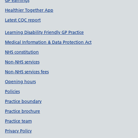
GP earnings
Healthier Together App
Latest CQC report
Learning Disability Friendly GP Practice
Medical Information & Data Protection Act
NHS constitution
Non-NHS services
Non-NHS services fees
Opening hours
Policies
Practice boundary
Practice brochure
Practice team
Privacy Policy