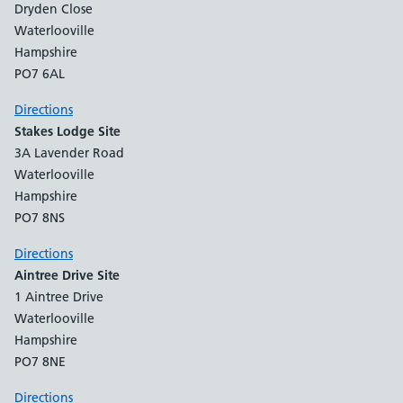
Dryden Close
Waterlooville
Hampshire
PO7 6AL
Directions
Stakes Lodge Site
3A Lavender Road
Waterlooville
Hampshire
PO7 8NS
Directions
Aintree Drive Site
1 Aintree Drive
Waterlooville
Hampshire
PO7 8NE
Directions