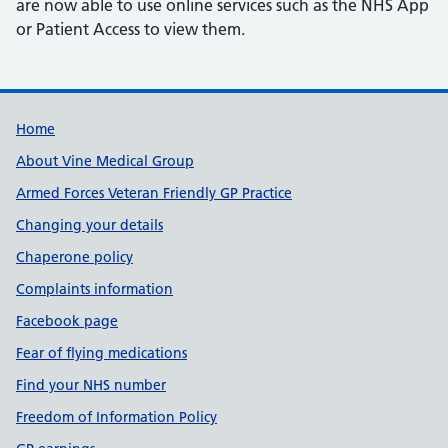
are now able to use online services such as the NHS App
or Patient Access to view them.
Useful links
Home
About Vine Medical Group
Armed Forces Veteran Friendly GP Practice
Changing your details
Chaperone policy
Complaints information
Facebook page
Fear of flying medications
Find your NHS number
Freedom of Information Policy