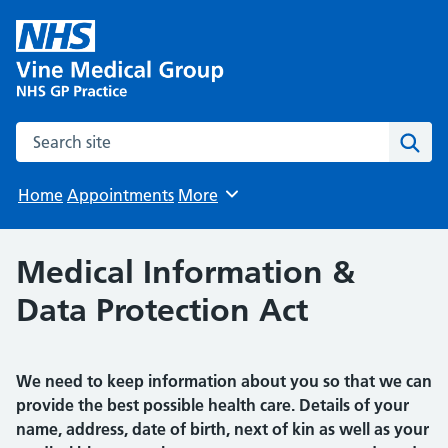
Search the site
Sear
Home
Appointments
More
Browse
Medical Information &
Data Protection Act
We need to keep information about you so that we can
provide the best possible health care. Details of your
name, address, date of birth, next of kin as well as your