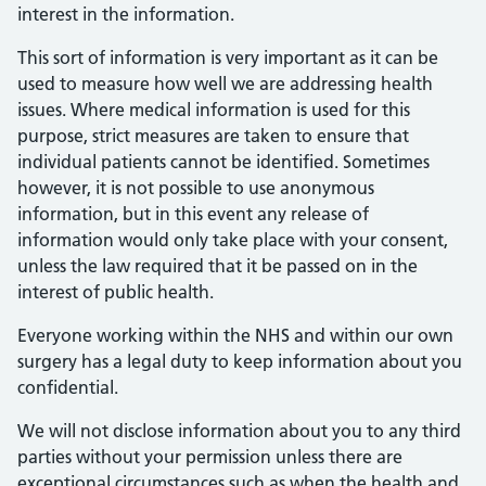
interest in the information.
This sort of information is very important as it can be
used to measure how well we are addressing health
issues. Where medical information is used for this
purpose, strict measures are taken to ensure that
individual patients cannot be identified. Sometimes
however, it is not possible to use anonymous
information, but in this event any release of
information would only take place with your consent,
unless the law required that it be passed on in the
interest of public health.
Everyone working within the NHS and within our own
surgery has a legal duty to keep information about you
confidential.
We will not disclose information about you to any third
parties without your permission unless there are
exceptional circumstances such as when the health and