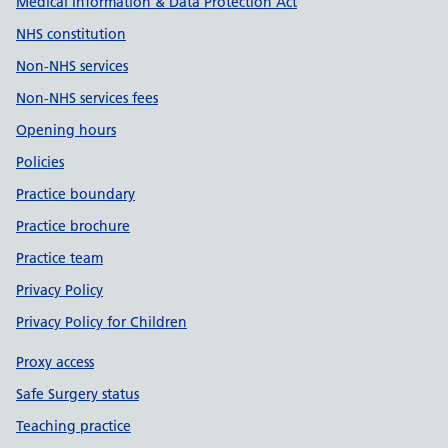
Medical Information & Data Protection Act
NHS constitution
Non-NHS services
Non-NHS services fees
Opening hours
Policies
Practice boundary
Practice brochure
Practice team
Privacy Policy
Privacy Policy for Children
Proxy access
Safe Surgery status
Teaching practice