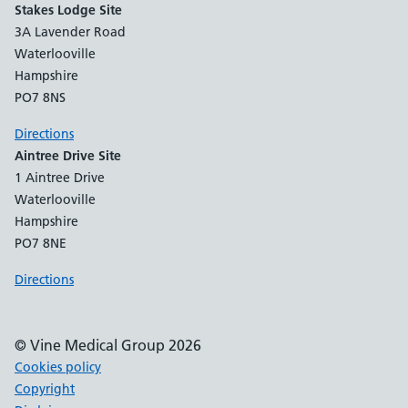
Stakes Lodge Site
3A Lavender Road
Waterlooville
Hampshire
PO7 8NS
Directions
Aintree Drive Site
1 Aintree Drive
Waterlooville
Hampshire
PO7 8NE
Directions
© Vine Medical Group 2026
Cookies policy
Copyright