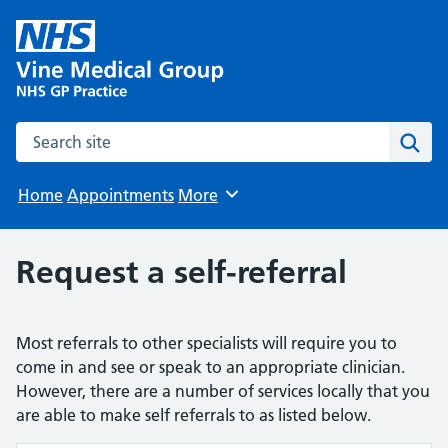
Search the site
Sear
Home
Appointments
More
Browse
Request a self-referral
Most referrals to other specialists will require you to
come in and see or speak to an appropriate clinician.
However, there are a number of services locally that you
are able to make self referrals to as listed below.