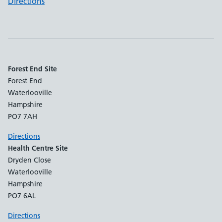
Directions
Forest End Site
Forest End
Waterlooville
Hampshire
PO7 7AH
Directions
Health Centre Site
Dryden Close
Waterlooville
Hampshire
PO7 6AL
Directions