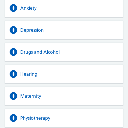
Anxiety
Depression
Drugs and Alcohol
Hearing
Maternity
Physiotherapy