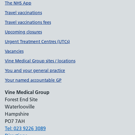
The NHS App
Travel vaccinations
Travel vaccinations fees
Upcoming closures
Urgent Treatment Centres (UTCs)
Vacancies
Vine Medical Group sites / locations
You and your general practice
Your named accountable GP
Vine Medical Group
Forest End Site
Waterlooville
Hampshire
PO7 7AH
Tel: 023 9226 3089