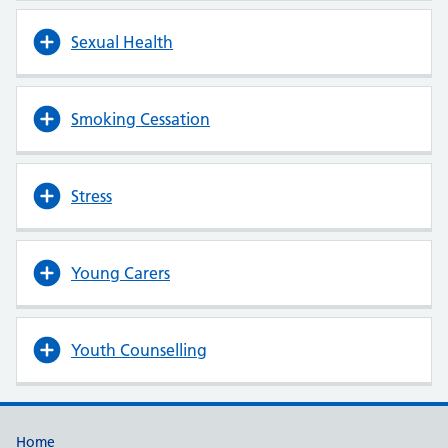
Sexual Health
Smoking Cessation
Stress
Young Carers
Youth Counselling
Useful links
Home