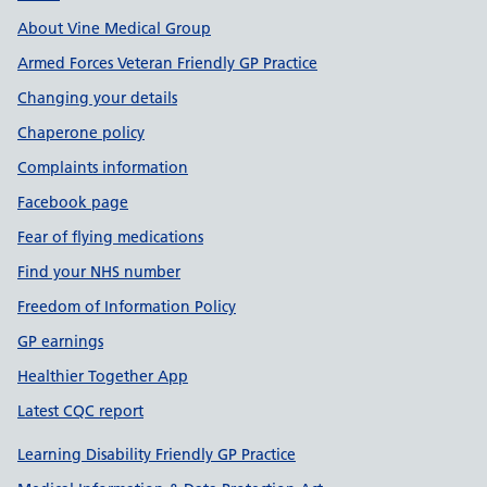
About Vine Medical Group
Armed Forces Veteran Friendly GP Practice
Changing your details
Chaperone policy
Complaints information
Facebook page
Fear of flying medications
Find your NHS number
Freedom of Information Policy
GP earnings
Healthier Together App
Latest CQC report
Learning Disability Friendly GP Practice