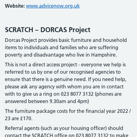
Website:
www.advicenow.org.uk
SCRATCH – DORCAS Project
Dorcas Project provides basic furniture and household
items to individuals and families who are suffering
poverty and disadvantage who live in Hampshire.
This is not a direct access project - everyone we help is
referred to us by one of our recognised agencies to
ensure that there is a genuine need. If you need help,
please ask any agency with whom you are in contact
with to give us a ring on 023 8077 3132 (phones are
answered between 9.30am and 4pm)
The furniture package costs for the financial year 2022 /
23 are £170.
Referral agents (such as your housing officer) should
contact the SCRATCH office on 023 8077 3132 to make