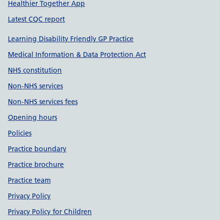
Healthier Together App
Latest CQC report
Learning Disability Friendly GP Practice
Medical Information & Data Protection Act
NHS constitution
Non-NHS services
Non-NHS services fees
Opening hours
Policies
Practice boundary
Practice brochure
Practice team
Privacy Policy
Privacy Policy for Children