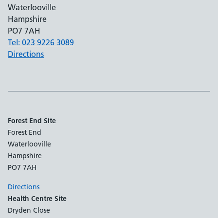
Waterlooville
Hampshire
PO7 7AH
Tel: 023 9226 3089
Directions
Forest End Site
Forest End
Waterlooville
Hampshire
PO7 7AH
Directions
Health Centre Site
Dryden Close