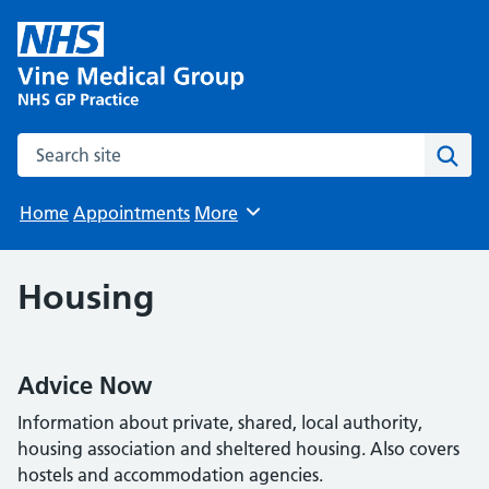
Search the site
Sear
Home
Appointments
More
Browse
Housing
Advice Now
Information about private, shared, local authority,
housing association and sheltered housing. Also covers
hostels and accommodation agencies.