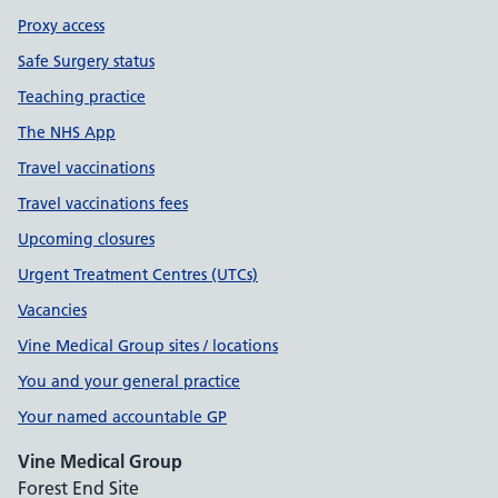
Proxy access
Safe Surgery status
Teaching practice
The NHS App
Travel vaccinations
Travel vaccinations fees
Upcoming closures
Urgent Treatment Centres (UTCs)
Vacancies
Vine Medical Group sites / locations
You and your general practice
Your named accountable GP
Vine Medical Group
Forest End Site