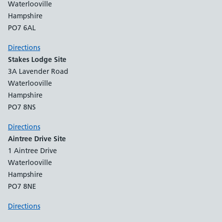
Waterlooville
Hampshire
PO7 6AL
Directions
Stakes Lodge Site
3A Lavender Road
Waterlooville
Hampshire
PO7 8NS
Directions
Aintree Drive Site
1 Aintree Drive
Waterlooville
Hampshire
PO7 8NE
Directions