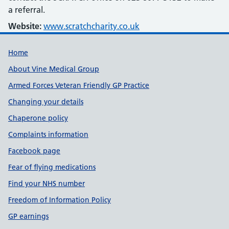
a referral.
Website:
www.scratchcharity.co.uk
Useful links
Home
About Vine Medical Group
Armed Forces Veteran Friendly GP Practice
Changing your details
Chaperone policy
Complaints information
Facebook page
Fear of flying medications
Find your NHS number
Freedom of Information Policy
GP earnings