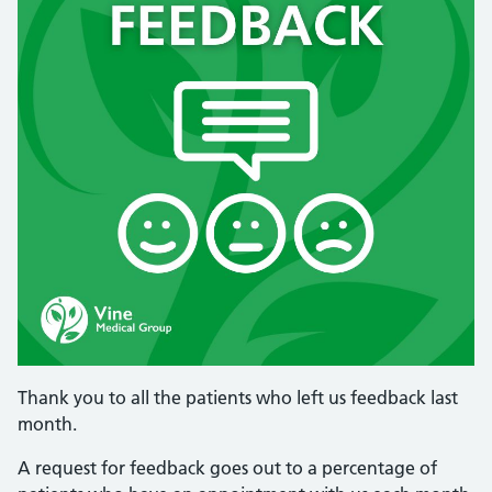
Thank you to all the patients who left us feedback last
month.
A request for feedback goes out to a percentage of