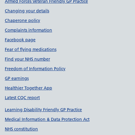
Armed Forces Veteran Friendly GP Practice
Changing your details
Chaperone policy
Complaints information
Facebook page
Fear of flying medications
Find your NHS number
Freedom of Information Policy
GP earnings
Healthier Together App
Latest CQC report
Learning Disability Friendly GP Practice
Medical Information & Data Protection Act
NHS constitution