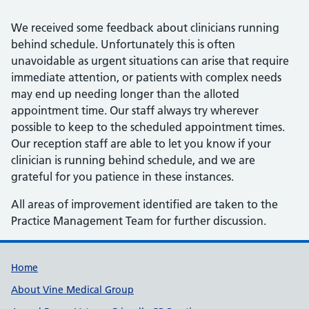
We received some feedback about clinicians running
behind schedule. Unfortunately this is often
unavoidable as urgent situations can arise that require
immediate attention, or patients with complex needs
may end up needing longer than the alloted
appointment time. Our staff always try wherever
possible to keep to the scheduled appointment times.
Our reception staff are able to let you know if your
clinician is running behind schedule, and we are
grateful for you patience in these instances.
All areas of improvement identified are taken to the
Practice Management Team for further discussion.
Useful links
Home
About Vine Medical Group