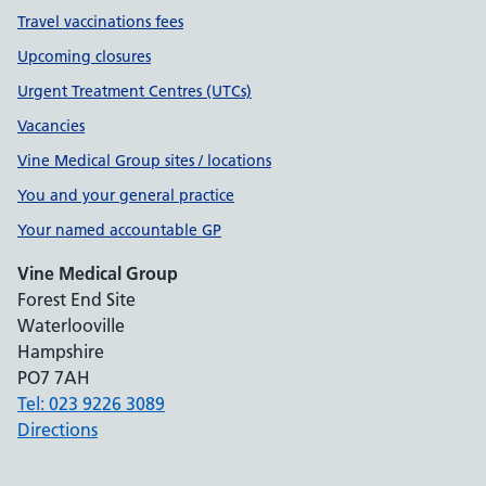
Travel vaccinations fees
Upcoming closures
Urgent Treatment Centres (UTCs)
Vacancies
Vine Medical Group sites / locations
You and your general practice
Your named accountable GP
Vine Medical Group
Forest End Site
Waterlooville
Hampshire
PO7 7AH
Tel: 023 9226 3089
Directions