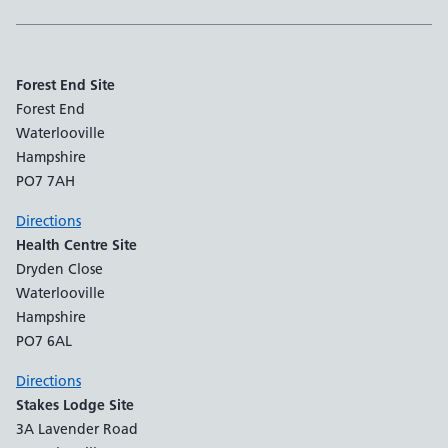
Forest End Site
Forest End
Waterlooville
Hampshire
PO7 7AH
Directions
Health Centre Site
Dryden Close
Waterlooville
Hampshire
PO7 6AL
Directions
Stakes Lodge Site
3A Lavender Road