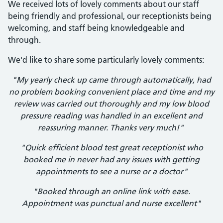
We received lots of lovely comments about our staff
being friendly and professional, our receptionists being
welcoming, and staff being knowledgeable and
through.
We'd like to share some particularly lovely comments:
"My yearly check up came through automatically, had
no problem booking convenient place and time and my
review was carried out thoroughly and my low blood
pressure reading was handled in an excellent and
reassuring manner. Thanks very much!"
"Quick efficient blood test great receptionist who
booked me in never had any issues with getting
appointments to see a nurse or a doctor"
"Booked through an online link with ease.
Appointment was punctual and nurse excellent"