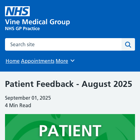
Search the site
Sear
Home
Appointments
More
Browse
Patient Feedback - August 2025
September 01, 2025
4 Min Read