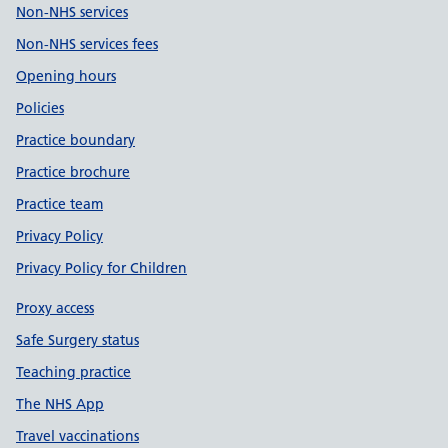
Non-NHS services
Non-NHS services fees
Opening hours
Policies
Practice boundary
Practice brochure
Practice team
Privacy Policy
Privacy Policy for Children
Proxy access
Safe Surgery status
Teaching practice
The NHS App
Travel vaccinations