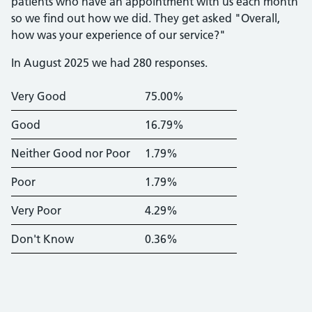
patients who have an appointment with us each month
so we find out how we did. They get asked "Overall,
how was your experience of our service?"
In August 2025 we had 280 responses.
Very Good
75.00%
Good
16.79%
Neither Good nor Poor
1.79%
Poor
1.79%
Very Poor
4.29%
Don't Know
0.36%