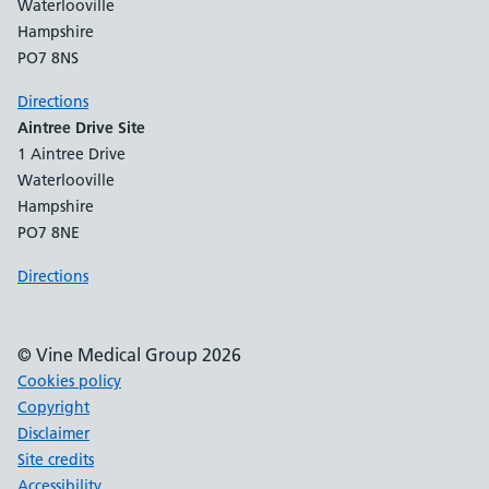
Waterlooville
Hampshire
PO7 8NS
Directions
Aintree Drive Site
1 Aintree Drive
Waterlooville
Hampshire
PO7 8NE
Directions
© Vine Medical Group 2026
Cookies policy
Copyright
Disclaimer
Site credits
Accessibility