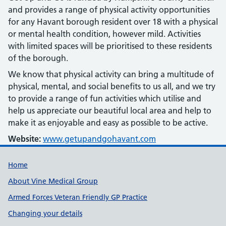
and provides a range of physical activity opportunities
for any Havant borough resident over 18 with a physical
or mental health condition, however mild. Activities
with limited spaces will be prioritised to these residents
of the borough.
We know that physical activity can bring a multitude of
physical, mental, and social benefits to us all, and we try
to provide a range of fun activities which utilise and
help us appreciate our beautiful local area and help to
make it as enjoyable and easy as possible to be active.
Website:
www.getupandgohavant.com
Useful links
Home
About Vine Medical Group
Armed Forces Veteran Friendly GP Practice
Changing your details