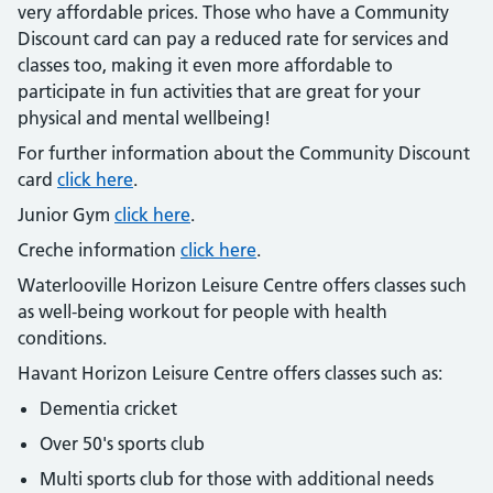
very affordable prices. Those who have a Community
Discount card can pay a reduced rate for services and
classes too, making it even more affordable to
participate in fun activities that are great for your
physical and mental wellbeing!
For further information about the Community Discount
card
click here
.
Junior Gym
click here
.
Creche information
click here
.
Waterlooville Horizon Leisure Centre offers classes such
as well-being workout for people with health
conditions.
Havant Horizon Leisure Centre offers classes such as:
Dementia cricket
Over 50's sports club
Multi sports club for those with additional needs