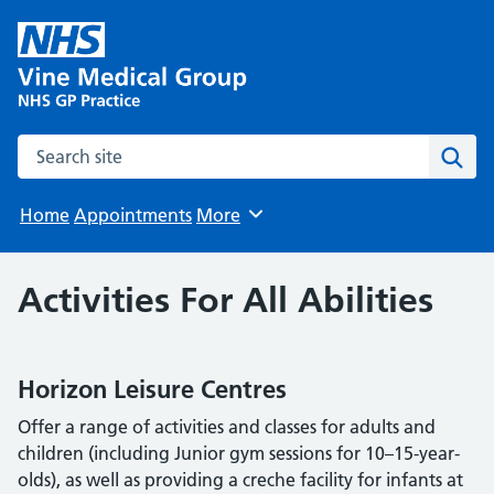
Search the site
Sear
Home
Appointments
More
Browse
Activities For All Abilities
Horizon Leisure Centres
Offer a range of activities and classes for adults and
children (including Junior gym sessions for 10–15-year-
olds), as well as providing a creche facility for infants at