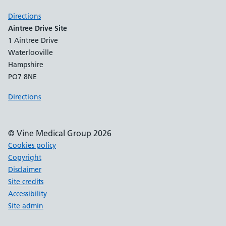
Directions
Aintree Drive Site
1 Aintree Drive
Waterlooville
Hampshire
PO7 8NE
Directions
© Vine Medical Group 2026
Cookies policy
Copyright
Disclaimer
Site credits
Accessibility
Site admin