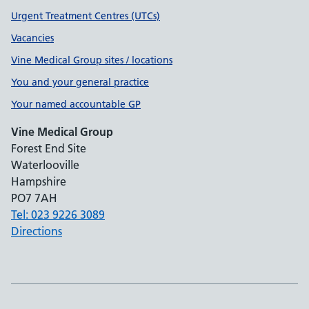
Urgent Treatment Centres (UTCs)
Vacancies
Vine Medical Group sites / locations
You and your general practice
Your named accountable GP
Vine Medical Group
Forest End Site
Waterlooville
Hampshire
PO7 7AH
Tel: 023 9226 3089
Directions