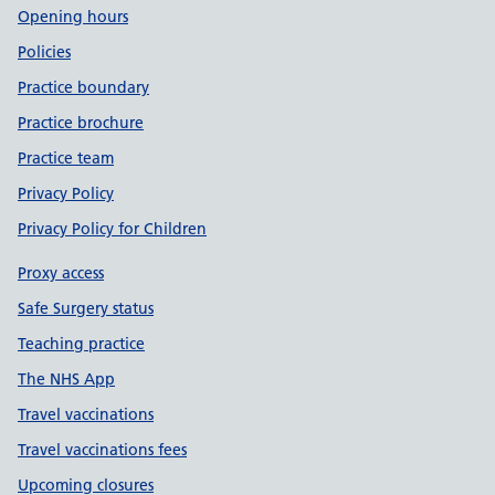
Opening hours
Policies
Practice boundary
Practice brochure
Practice team
Privacy Policy
Privacy Policy for Children
Proxy access
Safe Surgery status
Teaching practice
The NHS App
Travel vaccinations
Travel vaccinations fees
Upcoming closures