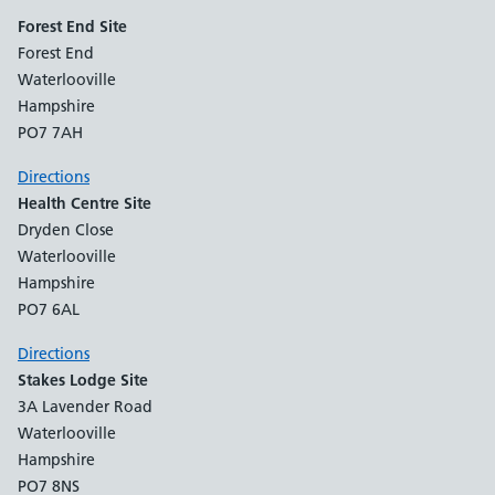
Forest End Site
Forest End
Waterlooville
Hampshire
PO7 7AH
Directions
Health Centre Site
Dryden Close
Waterlooville
Hampshire
PO7 6AL
Directions
Stakes Lodge Site
3A Lavender Road
Waterlooville
Hampshire
PO7 8NS