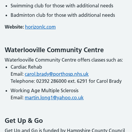
Swimming club for those with additional needs
Badminton club for those with additional needs
Website:
horizonlc.com
Waterlooville Community Centre
Waterlooville Community Centre offers classes such as:
Cardiac Rehab
Email:
carol.brady@porthosp.nhs.uk
Telephone: 02392 286000 ext. 6291 for Carol Brady
Working Age Multiple Sclerosis
Email:
martin.long1@yahoo.co.uk
Get Up & Go
Get Up and Go is funded by Hampshire County Council