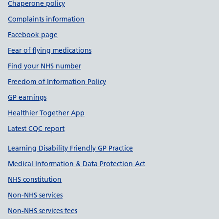
Chaperone policy
Complaints information
Facebook page
Fear of flying medications
Find your NHS number
Freedom of Information Policy
GP earnings
Healthier Together App
Latest CQC report
Learning Disability Friendly GP Practice
Medical Information & Data Protection Act
NHS constitution
Non-NHS services
Non-NHS services fees