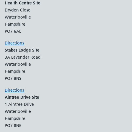
Health Centre Site
Dryden Close
Waterlooville
Hampshire
PO7 6AL
Directions
Stakes Lodge Site
3A Lavender Road
Waterlooville
Hampshire
PO7 8NS
Directions
Aintree Drive Site
1 Aintree Drive
Waterlooville
Hampshire
PO7 8NE