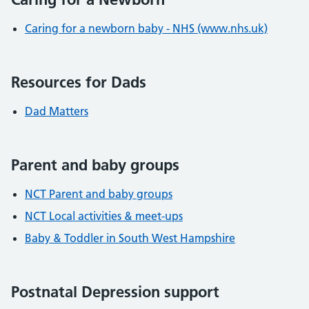
Caring for a newborn baby - NHS (www.nhs.uk)
Resources for Dads
Dad Matters
Parent and baby groups
NCT Parent and baby groups
NCT Local activities & meet-ups
Baby & Toddler in South West Hampshire
Postnatal Depression support