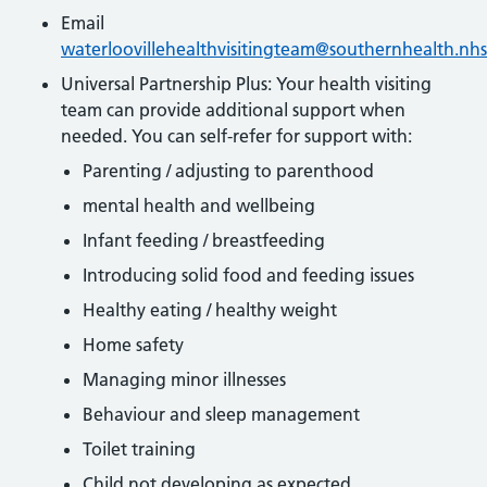
Email
waterloovillehealthvisitingteam@southernhealth.nhs
Universal Partnership Plus: Your health visiting
team can provide additional support when
needed. You can self-refer for support with:
Parenting / adjusting to parenthood
mental health and wellbeing
Infant feeding / breastfeeding
Introducing solid food and feeding issues
Healthy eating / healthy weight
Home safety
Managing minor illnesses
Behaviour and sleep management
Toilet training
Child not developing as expected