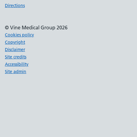
Directions
© Vine Medical Group 2026
Cookies policy
Copyright
Disclaimer
Site credits
Accessibility
Site admin