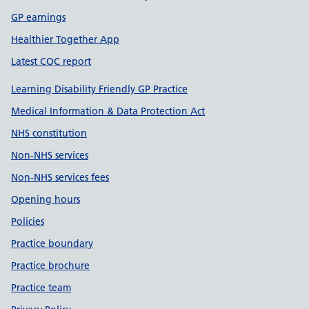
GP earnings
Healthier Together App
Latest CQC report
Learning Disability Friendly GP Practice
Medical Information & Data Protection Act
NHS constitution
Non-NHS services
Non-NHS services fees
Opening hours
Policies
Practice boundary
Practice brochure
Practice team