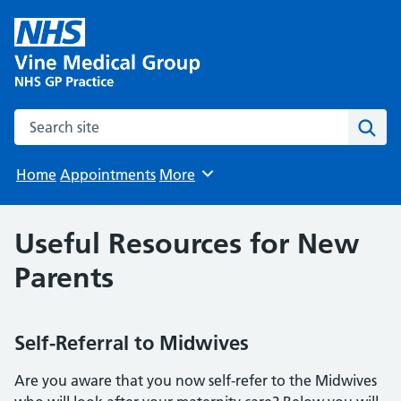
Search the site
Sear
Home
Appointments
More
Browse
Useful Resources for New
Parents
Self-Referral to Midwives
Are you aware that you now self-refer to the Midwives