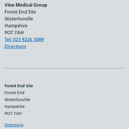
Vine Medical Group
Forest End Site
Waterlooville
Hampshire
PO7 7AH
Tel: 023 9226 3089
Directions
Forest End Site
Forest End
Waterlooville
Hampshire
PO7 7AH
Directions