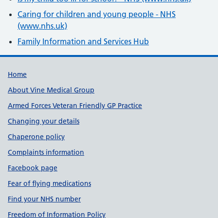
Caring for children and young people - NHS
(www.nhs.uk)
Family Information and Services Hub
Useful links
Home
About Vine Medical Group
Armed Forces Veteran Friendly GP Practice
Changing your details
Chaperone policy
Complaints information
Facebook page
Fear of flying medications
Find your NHS number
Freedom of Information Policy