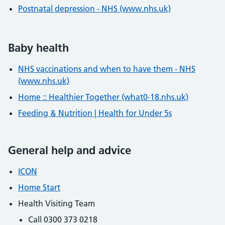
Postnatal depression - NHS (www.nhs.uk)
Baby health
NHS vaccinations and when to have them - NHS
(www.nhs.uk)
Home :: Healthier Together (what0-18.nhs.uk)
Feeding & Nutrition | Health for Under 5s
General help and advice
ICON
Home Start
Health Visiting Team
Call 0300 373 0218