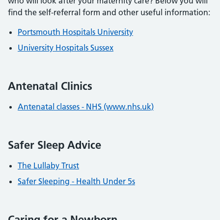
who will look after your maternity care? Below you will
find the self-referral form and other useful information:
Portsmouth Hospitals University
University Hospitals Sussex
Antenatal Clinics
Antenatal classes - NHS (www.nhs.uk)
Safer Sleep Advice
The Lullaby Trust
Safer Sleeping - Health Under 5s
Caring for a Newborn