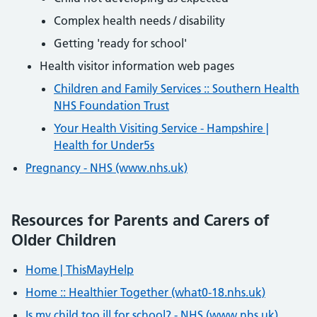
Complex health needs / disability
Getting 'ready for school'
Health visitor information web pages
Children and Family Services :: Southern Health
NHS Foundation Trust
Your Health Visiting Service - Hampshire |
Health for Under5s
Pregnancy - NHS (www.nhs.uk)
Resources for Parents and Carers of
Older Children
Home | ThisMayHelp
Home :: Healthier Together (what0-18.nhs.uk)
Is my child too ill for school? - NHS (www.nhs.uk)