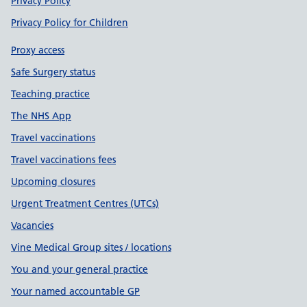
Privacy Policy
Privacy Policy for Children
Proxy access
Safe Surgery status
Teaching practice
The NHS App
Travel vaccinations
Travel vaccinations fees
Upcoming closures
Urgent Treatment Centres (UTCs)
Vacancies
Vine Medical Group sites / locations
You and your general practice
Your named accountable GP