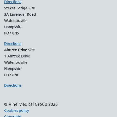
Directions
Stakes Lodge Site
3A Lavender Road
Waterlooville
Hampshire
PO7 8NS
Directions
Aintree Drive Site
1 Aintree Drive
Waterlooville
Hampshire
PO7 8NE
Directions
© Vine Medical Group 2026
Cookies policy
Copyright