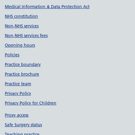
Medical Information & Data Protection Act
NHS constitution
Non-NHS services
Non-NHS services fees
Opening hours
Policies
Practice boundary
Practice brochure
Practice team
Privacy Policy
Privacy Policy for Children
Proxy access
Safe Surgery status
Teaching practice