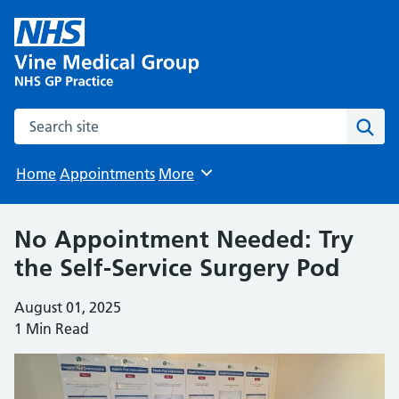
Search the site
Sear
Home
Appointments
More
Browse
No Appointment Needed: Try
the Self-Service Surgery Pod
August 01, 2025
1 Min Read