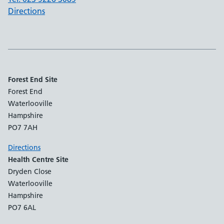
Directions
Forest End Site
Forest End
Waterlooville
Hampshire
PO7 7AH
Directions
Health Centre Site
Dryden Close
Waterlooville
Hampshire
PO7 6AL