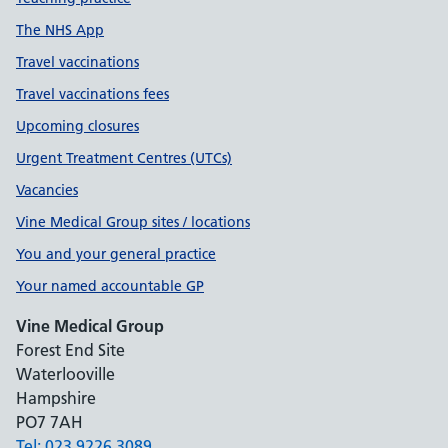
The NHS App
Travel vaccinations
Travel vaccinations fees
Upcoming closures
Urgent Treatment Centres (UTCs)
Vacancies
Vine Medical Group sites / locations
You and your general practice
Your named accountable GP
Vine Medical Group
Forest End Site
Waterlooville
Hampshire
PO7 7AH
Tel: 023 9226 3089