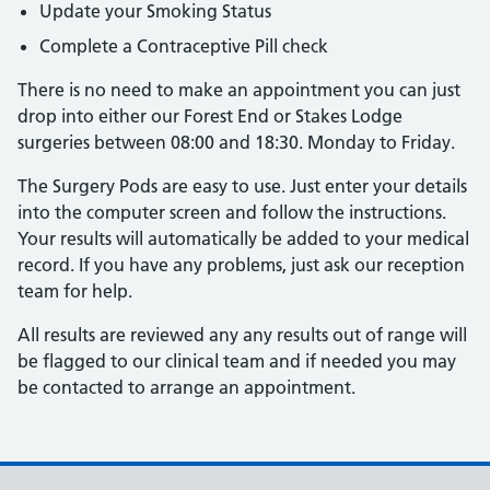
Update your Smoking Status
Complete a Contraceptive Pill check
There is no need to make an appointment you can just
drop into either our Forest End or Stakes Lodge
surgeries between 08:00 and 18:30. Monday to Friday.
The Surgery Pods are easy to use. Just enter your details
into the computer screen and follow the instructions.
Your results will automatically be added to your medical
record. If you have any problems, just ask our reception
team for help.
All results are reviewed any any results out of range will
be flagged to our clinical team and if needed you may
be contacted to arrange an appointment.