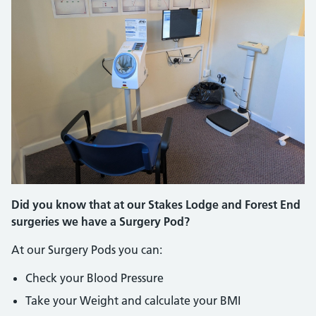
Did you know that at our Stakes Lodge and Forest End
surgeries we have a Surgery Pod?
At our Surgery Pods you can:
Check your Blood Pressure
Take your Weight and calculate your BMI