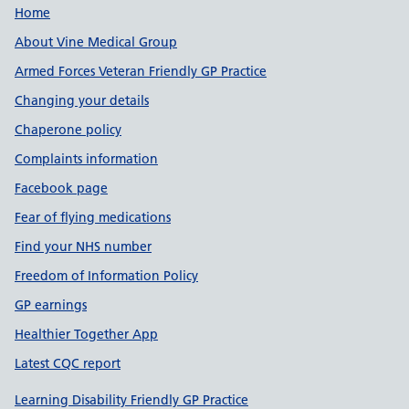
Useful links
Home
About Vine Medical Group
Armed Forces Veteran Friendly GP Practice
Changing your details
Chaperone policy
Complaints information
Facebook page
Fear of flying medications
Find your NHS number
Freedom of Information Policy
GP earnings
Healthier Together App
Latest CQC report
Learning Disability Friendly GP Practice